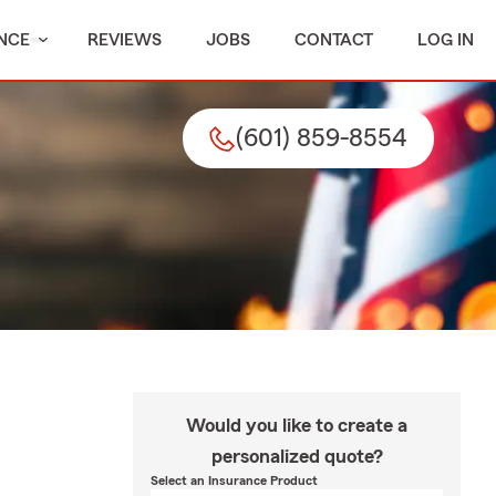
NCE
REVIEWS
JOBS
CONTACT
LOG IN
(601) 859-8554
Would you like to create a
personalized quote?
Select an Insurance Product