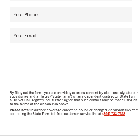
Your Phone
Your Email
By filling out the form, you are providing express consent by electronic signatur
subsidiaries and affiliates ("State Farm") or an independent contractor State Fa
a Do Not Call Registry. You further agree that such contact may be made using an
to the terms of the disclosures above.
Please note:
Insurance coverage cannot be bound or changed via submission of this 
contacting the State Farm toll-free customer service line at
(855) 733-7333
.