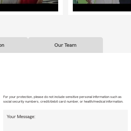
on
Our Team
For your protection, please do not include sensitive personal information such as
social security numbers, credit/debit card number, or health/medical information.
Your Message: