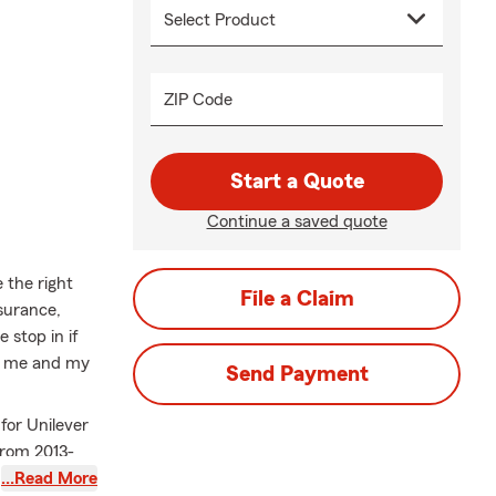
ZIP Code
Start a Quote
Continue a saved quote
 the right
File a Claim
surance,
 stop in if
 – me and my
Send Payment
for Unilever
from 2013-
 children.
…Read More