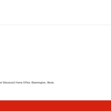
 Wisconsin) Home Office, Bloomington, Illinois.