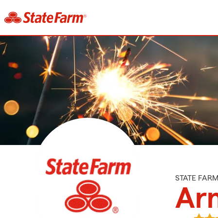
STATE FAR
Arn