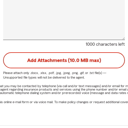
1000 characters left
Add Attachments (10.0 MB max)
Please attach only
.docx, .xlsx, .pdf, .jpg, .jpeg, .png, .gif, or .txt
file(s) —
Unsupported file types will not be delivered to the agent.
e that you may be contacted by telephone (via call and/or text messages) and/or email f
rm agent regarding insurance products and services using the phone number and/or email 
 automatic telephone dialing system and/or prerecorded voice (message and data rates ma
online e-mail form or via voice mail. To make policy changes or request additional covera