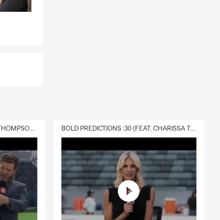
DELIVERY :30 (FEAT. CHARISSA THOMPSON & RYAN FITZPATRICK)
BOLD PREDICTIONS :30 (FEAT. CHARISSA THOMPSON)