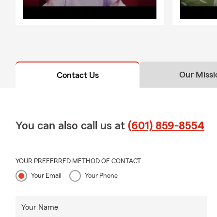
Our Missi
Contact Us
You can also call us at
(601) 859-8554
YOUR PREFERRED METHOD OF CONTACT
Your Email
Your Phone
Your Name