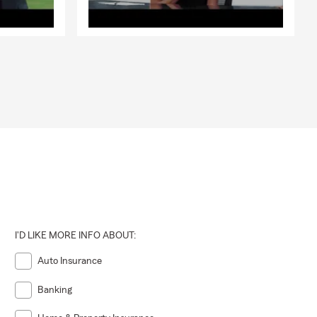
I'D LIKE MORE INFO ABOUT:
Auto Insurance
Banking