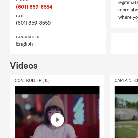
PHONE
legitimat
(601) 859-8554
more abou
FAX
where yo
(601) 859-8559
LANGUAGES
English
Videos
CONTROLLER (:15)
CAPTAIN :3