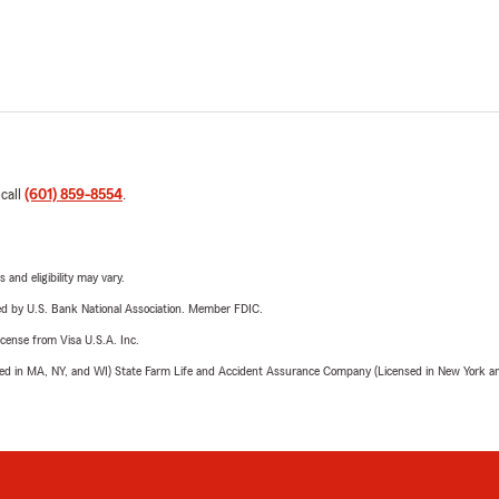
 call
(601) 859-8554
.
 and eligibility may vary.
ered by U.S. Bank National Association. Member FDIC.
license from Visa U.S.A. Inc.
sed in MA, NY, and WI) State Farm Life and Accident Assurance Company (Licensed in New York and