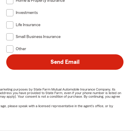
Home & Property Insurance
Investments
Life Insurance
Small Business Insurance
Other
Send Email
or marketing purposes by State Farm Mutual Automobile Insurance Company, its
address you have provided to State Farm, even if your phone number is listed on
y apply). Your consent is not a condition of purchase. By continuing, you agree
ge, please speak with a licensed representative in the agent's office, or by