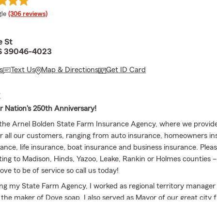
e rating
le
(306 reviews)
e St
S 39046-4023
s
Text Us
Map & Directions
Get ID Card
E
r Nation's 250th Anniversary!
he Arnel Bolden State Farm Insurance Agency, where we provide
or all our customers, ranging from auto insurance, homeowners in
ance, life insurance, boat insurance and business insurance. Please
ating to Madison, Hinds, Yazoo, Leake, Rankin or Holmes counties
ve to be of service so call us today!
ng my State Farm Agency, I worked as regional territory manager 
 the maker of Dove soap. I also served as Mayor of our great city 
appily married to my wife, Latoya Bolden, and have four wonderful