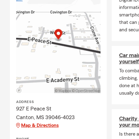
Digital I
informati
smartpho
that can 
and secur
Car mai
yourself
To combat
climbing
done at 
usually do
ADDRESS
927 E Peace St
Canton, MS 39046-4023
Charity
your mo
Map & Directions
Is there a