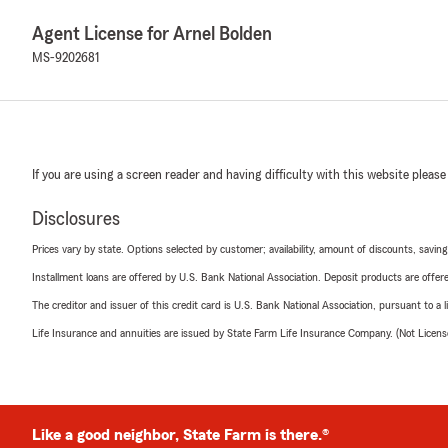
Agent License for Arnel Bolden
MS-9202681
If you are using a screen reader and having difficulty with this website please
Disclosures
Prices vary by state. Options selected by customer; availability, amount of discounts, savings
Installment loans are offered by U.S. Bank National Association. Deposit products are off
The creditor and issuer of this credit card is U.S. Bank National Association, pursuant to a 
Life Insurance and annuities are issued by State Farm Life Insurance Company. (Not Licen
Like a good neighbor, State Farm is there.®