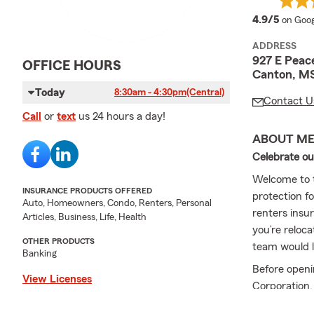
averag
4.9/5
on Goog
ADDRESS
927 E Peac
OFFICE HOURS
Canton, M
Today
8:30am - 4:30pm
(Central)
Contact U
Call
or
text
us 24 hours a day!
ABOUT M
Celebrate ou
Welcome to t
INSURANCE PRODUCTS OFFERED
protection f
Auto, Homeowners, Condo, Renters, Personal
renters insur
Articles, Business, Life, Health
you’re reloc
OTHER PRODUCTS
team would lo
Banking
Before openi
View Licenses
Corporation,
2017. I am h