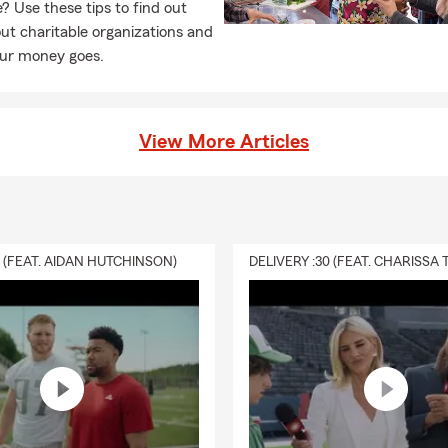
e? Use these tips to find out
t charitable organizations and
ur money goes.
View More Articles
0 (FEAT. AIDAN HUTCHINSON)