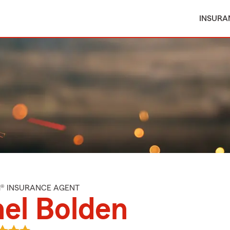
INSURA
M® INSURANCE AGENT
el Bolden