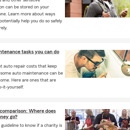
Ds and other sensitive
on can be stored on your
ne. Learn more about ways
potentially help you do so safely
ely.
ntenance tasks you can do
 auto repair costs that keep
, some auto maintenance can be
home. Here are ones that are
-it-yourself.
 comparison: Where does
ney go?
 guideline to know if a charity is