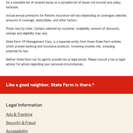
for a complete list of covered losses or a complete list of losses not insured and policy
exclusion.
Actual annual premiums for Renters insurance will vary depending on coverages selected,
amounts of coverage, deductibles, and other factors.
Prices vary by state. Options selected by customer; availability, amount of discounts,
savings and eligibility may vary.
State Farm VP Management Corp. is a separate entity from those State Farm entities
which provide banking and insurance products. Investing involves risk, including
potential for loss.
Neither State Farm nor its agents provide tax or legal advice. Please consult a tax or legal
advisor for advice regarding your personal circumstances.
Like a good neighbor, State Farm is there.®
Legal Information
Ads & Tracking
Security & Fraud
Accessibility