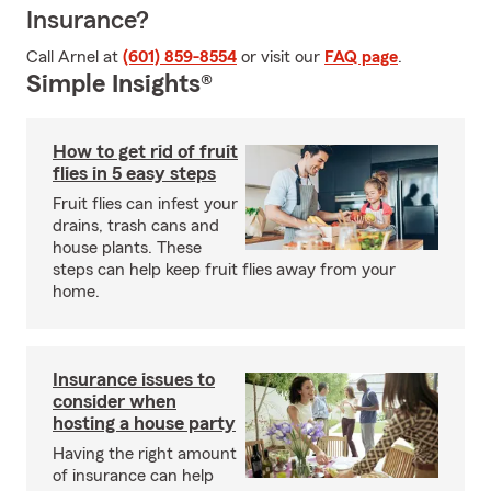
Insurance?
Call Arnel at
(601) 859-8554
or visit our
FAQ page
.
Simple Insights®
How to get rid of fruit
flies in 5 easy steps
Fruit flies can infest your
drains, trash cans and
house plants. These
steps can help keep fruit flies away from your
home.
Insurance issues to
consider when
hosting a house party
Having the right amount
of insurance can help