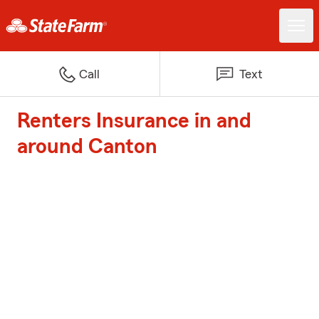
Call
Text
Renters Insurance in and
around Canton