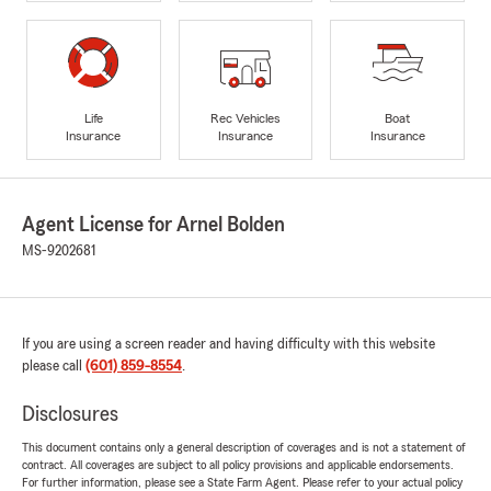
Life
Rec Vehicles
Boat
Insurance
Insurance
Insurance
Agent License for Arnel Bolden
MS-9202681
If you are using a screen reader and having difficulty with this website
please call
(601) 859-8554
.
Disclosures
This document contains only a general description of coverages and is not a statement of
contract. All coverages are subject to all policy provisions and applicable endorsements.
For further information, please see a State Farm Agent. Please refer to your actual policy