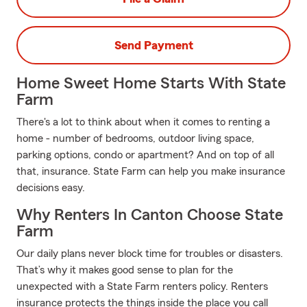
Send Payment
Home Sweet Home Starts With State
Farm
There's a lot to think about when it comes to renting a
home - number of bedrooms, outdoor living space,
parking options, condo or apartment? And on top of all
that, insurance. State Farm can help you make insurance
decisions easy.
Why Renters In Canton Choose State
Farm
Our daily plans never block time for troubles or disasters.
That’s why it makes good sense to plan for the
unexpected with a State Farm renters policy. Renters
insurance protects the things inside the place you call