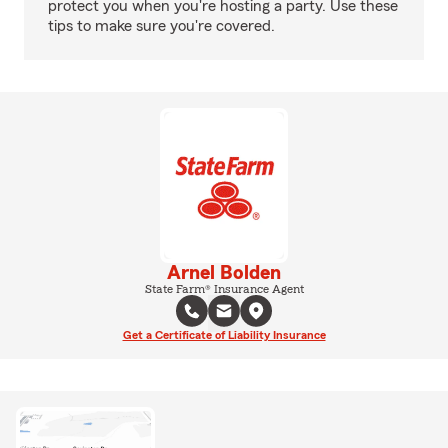
protect you when you're hosting a party. Use these
tips to make sure you're covered.
Arnel Bolden
State Farm® Insurance Agent
Get a Certificate of Liability Insurance