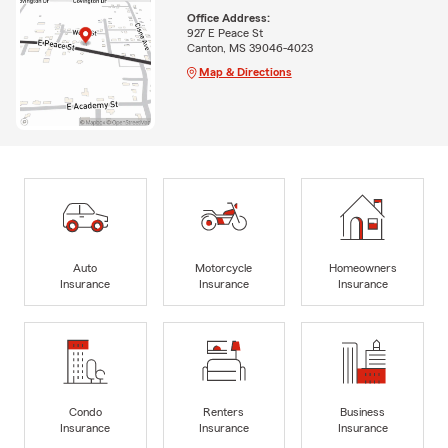
Office Address:
927 E Peace St
Canton, MS 39046-4023
Map & Directions
Auto
Motorcycle
Homeowners
Insurance
Insurance
Insurance
Condo
Renters
Business
Insurance
Insurance
Insurance