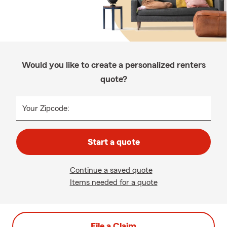
Would you like to create a personalized renters
quote?
Your Zipcode:
Start a quote
Continue a saved quote
Items needed for a quote
File a Claim