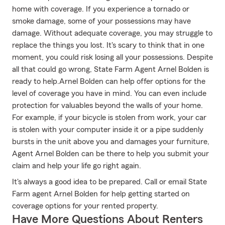
home with coverage. If you experience a tornado or
smoke damage, some of your possessions may have
damage. Without adequate coverage, you may struggle to
replace the things you lost. It's scary to think that in one
moment, you could risk losing all your possessions. Despite
all that could go wrong, State Farm Agent Arnel Bolden is
ready to help.Arnel Bolden can help offer options for the
level of coverage you have in mind. You can even include
protection for valuables beyond the walls of your home.
For example, if your bicycle is stolen from work, your car
is stolen with your computer inside it or a pipe suddenly
bursts in the unit above you and damages your furniture,
Agent Arnel Bolden can be there to help you submit your
claim and help your life go right again.
It's always a good idea to be prepared. Call or email State
Farm agent Arnel Bolden for help getting started on
coverage options for your rented property.
Have More Questions About Renters