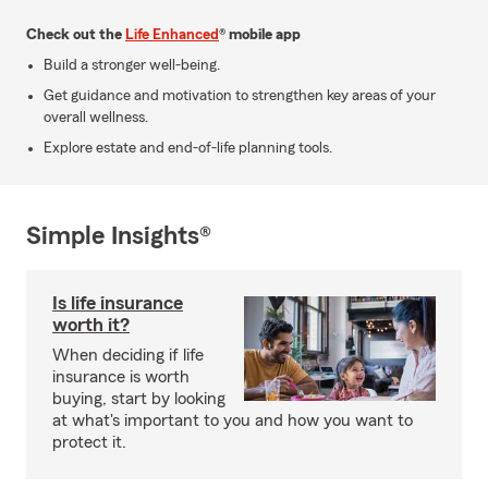
Check out the
Life Enhanced
® mobile app
Build a stronger well-being.
Get guidance and motivation to strengthen key areas of your
overall wellness.
Explore estate and end-of-life planning tools.
Simple Insights®
Is life insurance
worth it?
When deciding if life
insurance is worth
buying, start by looking
at what's important to you and how you want to
protect it.