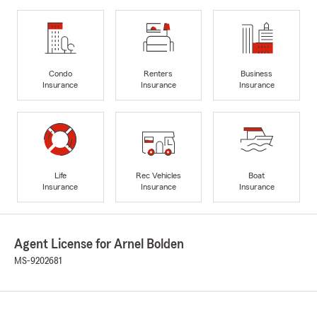
Condo
Renters
Business
Insurance
Insurance
Insurance
Life
Rec Vehicles
Boat
Insurance
Insurance
Insurance
Agent License for Arnel Bolden
MS-9202681