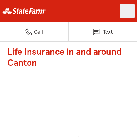
Call
Text
Life Insurance in and around
Canton