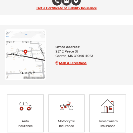
Get a Certificate of Liability Insurance
Office Address:
927 E Peace St
Canton, MS 39046-4023
Map & Directions
Auto
Motorcycle
Homeowners
Insurance
Insurance
Insurance