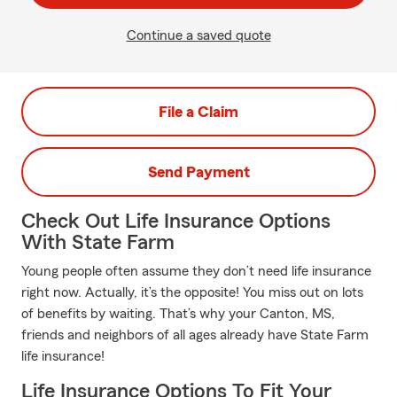
Continue a saved quote
File a Claim
Send Payment
Check Out Life Insurance Options
With State Farm
Young people often assume they don’t need life insurance
right now. Actually, it’s the opposite! You miss out on lots
of benefits by waiting. That’s why your Canton, MS,
friends and neighbors of all ages already have State Farm
life insurance!
Life Insurance Options To Fit Your