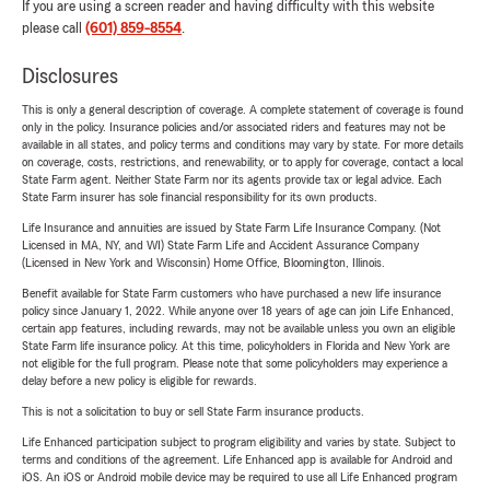
If you are using a screen reader and having difficulty with this website
please call
(601) 859-8554
.
Disclosures
This is only a general description of coverage. A complete statement of coverage is found
only in the policy. Insurance policies and/or associated riders and features may not be
available in all states, and policy terms and conditions may vary by state. For more details
on coverage, costs, restrictions, and renewability, or to apply for coverage, contact a local
State Farm agent. Neither State Farm nor its agents provide tax or legal advice. Each
State Farm insurer has sole financial responsibility for its own products.
Life Insurance and annuities are issued by State Farm Life Insurance Company. (Not
Licensed in MA, NY, and WI) State Farm Life and Accident Assurance Company
(Licensed in New York and Wisconsin) Home Office, Bloomington, Illinois.
Benefit available for State Farm customers who have purchased a new life insurance
policy since January 1, 2022. While anyone over 18 years of age can join Life Enhanced,
certain app features, including rewards, may not be available unless you own an eligible
State Farm life insurance policy. At this time, policyholders in Florida and New York are
not eligible for the full program. Please note that some policyholders may experience a
delay before a new policy is eligible for rewards.
This is not a solicitation to buy or sell State Farm insurance products.
Life Enhanced participation subject to program eligibility and varies by state. Subject to
terms and conditions of the agreement. Life Enhanced app is available for Android and
iOS. An iOS or Android mobile device may be required to use all Life Enhanced program