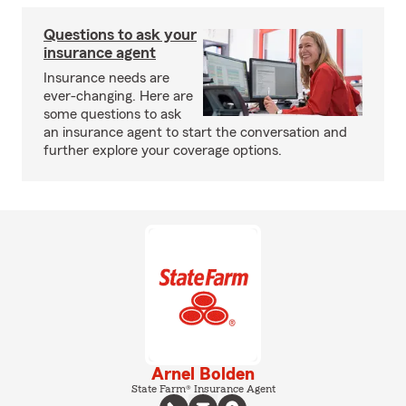
Questions to ask your
insurance agent
Insurance needs are
ever-changing. Here are
some questions to ask
an insurance agent to start the conversation and
further explore your coverage options.
Arnel Bolden
State Farm® Insurance Agent