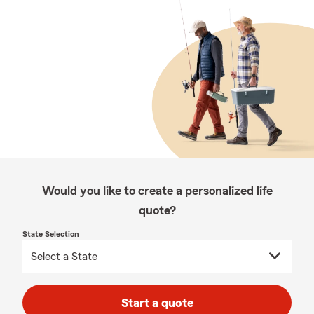
Would you like to create a personalized life
quote?
State Selection
Start a quote