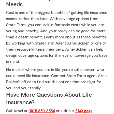
Needs
Cost is one of the biggest benefits of getting life insurance
sooner rather than later. With coverage options from
State Farm, you can lock in fantastic costs while you are
young and healthy. And your policy can be good for more
than a death benefit. Learn more about all these benefits
by working with State Farm Agent Arnel Bolden or one of
their resourceful team members. Arnel Bolden can help
design coverage options for the level of coverage you have
in mind.
No matter where you are in life, you're still a person who
could need life insurance. Contact State Farm agent Arnel
Bolden's office to find out the options that are right for
you and your family.
Have More Questions About Life
Insurance?
Call Arnel at
(601) 859-8554
or visit our
FAQ page
.