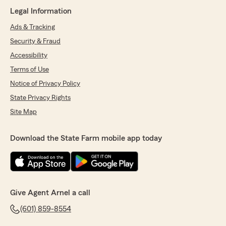
Legal Information
Ads & Tracking
Security & Fraud
Accessibility
Terms of Use
Notice of Privacy Policy
State Privacy Rights
Site Map
Download the State Farm mobile app today
Give Agent Arnel a call
(601) 859-8554