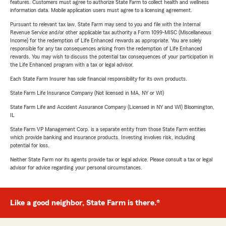
features. Customers must agree to authorize State Farm to collect health and wellness
information data. Mobile application users must agree to a licensing agreement.
Pursuant to relevant tax law, State Farm may send to you and file with the Internal
Revenue Service and/or other applicable tax authority a Form 1099-MISC (Miscellaneous
Income) for the redemption of Life Enhanced rewards as appropriate. You are solely
responsible for any tax consequences arising from the redemption of Life Enhanced
rewards. You may wish to discuss the potential tax consequences of your participation in
the Life Enhanced program with a tax or legal advisor.
Each State Farm Insurer has sole financial responsibility for its own products.
State Farm Life Insurance Company (Not licensed in MA, NY or WI)
State Farm Life and Accident Assurance Company (Licensed in NY and WI) Bloomington,
IL
State Farm VP Management Corp. is a separate entity from those State Farm entities
which provide banking and insurance products. Investing involves risk, including
potential for loss.
Neither State Farm nor its agents provide tax or legal advice. Please consult a tax or legal
advisor for advice regarding your personal circumstances.
Like a good neighbor, State Farm is there.®